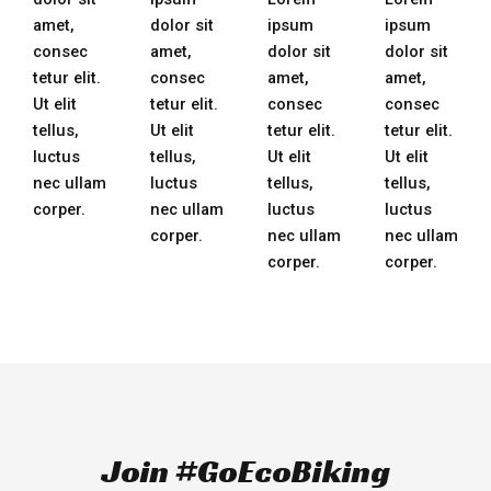
amet,
dolor sit
ipsum
ipsum
consec
amet,
dolor sit
dolor sit
tetur elit.
consec
amet,
amet,
Ut elit
tetur elit.
consec
consec
tellus,
Ut elit
tetur elit.
tetur elit.
luctus
tellus,
Ut elit
Ut elit
nec ullam
luctus
tellus,
tellus,
corper.
nec ullam
luctus
luctus
corper.
nec ullam
nec ullam
corper.
corper.
Join #GoEcoBiking