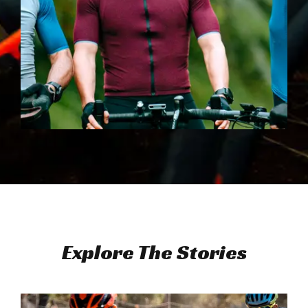
Explore The Stories