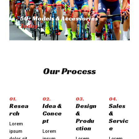
50+ Models & Accessories
Today
Our Process
01.
02.
03.
04.
Resea
Idea &
Design
Sales
rch
Conce
&
&
pt
Produ
Servic
Lorem
ction​
e​
ipsum
Lorem
dolor sit
ipsum
Lorem
Lorem