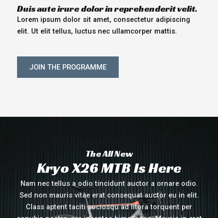
Duis aute irure dolor in reprehenderit velit.
Lorem ipsum dolor sit amet, consectetur adipiscing
elit. Ut elit tellus, luctus nec ullamcorper mattis.
JOIN THE PROGRAMME
The All New
Kryo X26 MTB Is Here
Nam nec tellus a odio tincidunt auctor a ornare odio.
Sed non mauris vitae erat consequat auctor eu in elit.
Class aptent taciti sociosqu ad litora torquent per