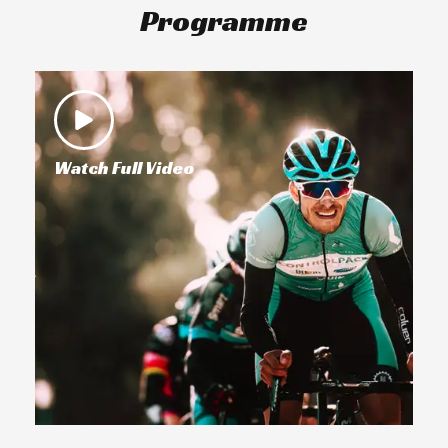
Programme
Watch Full Video