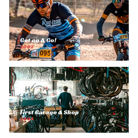
Get on & Go!
2002
First Garage & Shop
2004