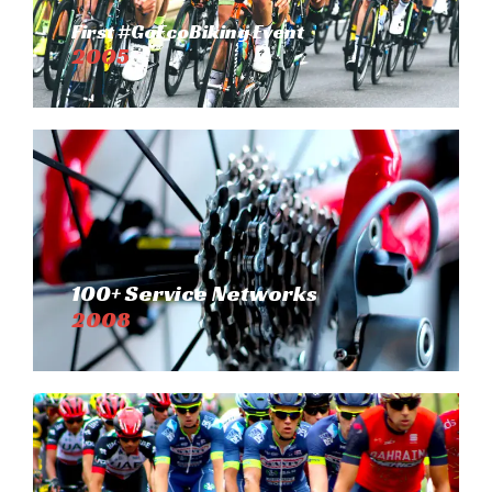
First #GoEcoBiking Event
2005
100+ Service Networks
2008