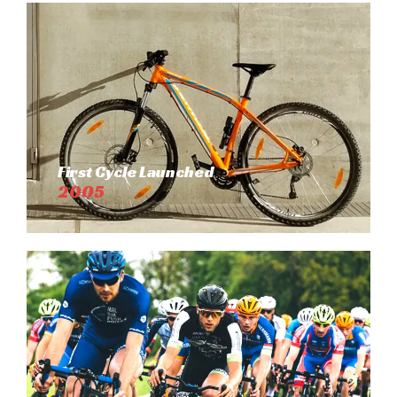
First Cycle Launched
2005